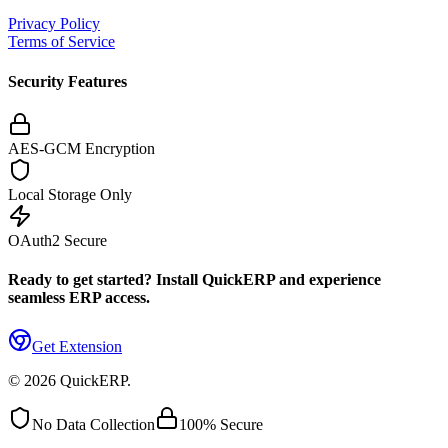
Privacy Policy
Terms of Service
Security Features
AES-GCM Encryption
Local Storage Only
OAuth2 Secure
Ready to get started? Install QuickERP and experience
seamless ERP access.
Get Extension
©
2026
QuickERP.
No Data Collection
100% Secure