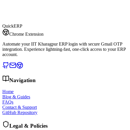
QuickERP
Chrome Extension
Automate your IIT Kharagpur ERP login with secure Gmail OTP
integration. Experience lightning-fast, one-click access to your ERP
account.
Navigation
Home
Blog & Guides
FAQs
Contact & Support
GitHub Repository
Legal & Policies