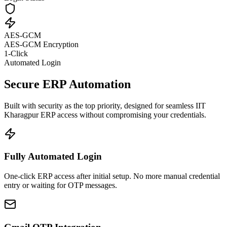
AES-GCM
AES-GCM Encryption
1-Click
Automated Login
Secure ERP Automation
Built with security as the top priority, designed for seamless IIT
Kharagpur ERP access without compromising your credentials.
Fully Automated Login
One-click ERP access after initial setup. No more manual credential
entry or waiting for OTP messages.