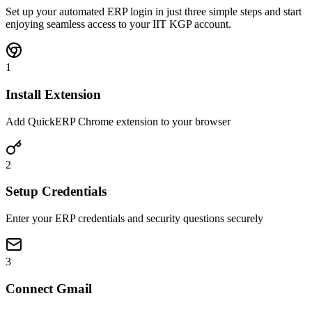
Set up your automated ERP login in just three simple steps and start
enjoying seamless access to your IIT KGP account.
1
Install Extension
Add QuickERP Chrome extension to your browser
2
Setup Credentials
Enter your ERP credentials and security questions securely
3
Connect Gmail