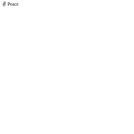
✌️ Peace