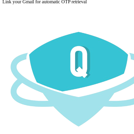
Link your Gmail for automatic OTP retrieval