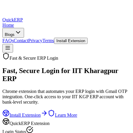
QuickERP
Home
Blogs
FAQs
Contact
Privacy
Terms
Install Extension
Fast & Secure ERP Login
Fast, Secure Login for
IIT Kharagpur
ERP
Chrome extension that automates your ERP login with Gmail OTP
integration. One-click access to your IIT KGP ERP account with
bank-level security.
Install Extension
Learn More
QuickERP Extension
Login Status