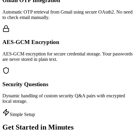
Gmail OTP Integration
Automatic OTP retrieval from Gmail using secure OAuth2. No need
to check email manually.
AES-GCM Encryption
AES-GCM encryption for secure credential storage. Your passwords
are never stored in plain text.
Security Questions
Dynamic handling of custom security Q&A pairs with encrypted
local storage.
Simple Setup
Get Started in Minutes